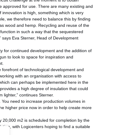
cult challenge at the moment is to obtain
are approved for use. There are many existing and
 innovation is high, something which is very
le, we therefore need to balance this by finding
 as wood and hemp. Recycling and reuse of the
 function in such a way that the sequestered
,” says Eva Sterner, Head of Development
y for continued development and the addition of
n to look to space for inspiration and
t.
e forefront of technological development and
 working with an organisation with access to
d which can perhaps be implemented here in the
 provides a high degree of insulation that could
 lighter,” continues Sterner.
er. You need to increase production volumes in
he higher price now in order to help create more
ely 20,000 m2 is scheduled for completion by the
lation, with Logicenters hoping to find a suitable