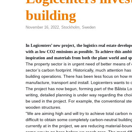
building
November 16, 2022,
Stockholm
,
Sweden
In Logicenters’ new project, the logistics real estate devel
with as low CO2 emissions as possible. To achieve this ambi
inspiration and materials from both the plant world and sp
The property sector is in urgent need of better means of 
sector’s carbon footprint. Historically, much attention ha
building operations. There has been less focus on how m
manufacture, transport and install. Logicenters wants to 
The project has now begun, forming part of the Bålsta Log
writing, detailed planning is under way regarding the cho
be used in the project. For example, the conventional stee
wooden structures.
“We are aiming high and will try to achieve total carbon neu
difficult to obtain some completely carbon-neutral buildin
currently at in the project, we are reducing material-b