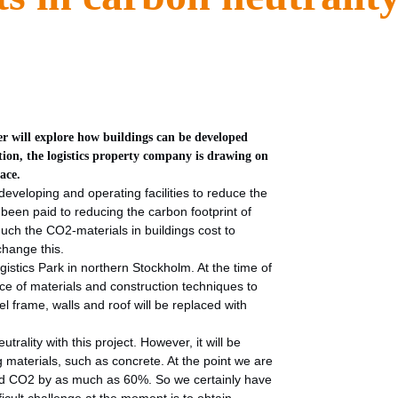
oper will explore how buildings can be developed
tion, the logistics property company is drawing on
ace.
developing and operating facilities to reduce the
s been paid to reducing the carbon footprint of
uch the CO2-materials in buildings cost to
change this.
istics Park in northern Stockholm. At the time of
ice of materials and construction techniques to
l frame, walls and roof will be replaced with
trality with this project. However, it will be
g materials, such as concrete. At the point we are
ound CO2 by as much as 60%. So we certainly have