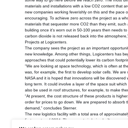
some way to go here before we reach zero. The most diffi
materials and installations with a low CO2 content that 
new companies working feverishly on this and the pace of
encouraging. To achieve zero across the project as a who
materials that sequester more CO2 than they emit, such
building once it’s worn out in 50-100 years then needs to
carbon dioxide is not released back into the atmosphere
Projects at Logicenters.
The company sees the project as an important opportunit
new knowledge. Among other things, Logicenters has begu
approaches that could potentially lower its carbon footprin
“We are looking at space technology, which is often at th
was, for example, the first to develop solar cells. We are
NASA and it is hoped that innovations will be discovere
long term. It could involve a layer of the space suit which
also be used in roof structures, for example, to make them
“At present, the cost structure of these products is high
order for prices to go down. We are prepared to absorb t
demand,” concludes Sterner.
The new logistics facility with a total area of approximat
first quarter of 2024. The property is being built on specu
customer with a high environmental profile.