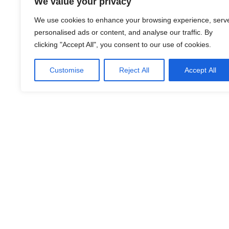
We value your privacy
We use cookies to enhance your browsing experience, serv
personalised ads or content, and analyse our traffic. By
clicking "Accept All", you consent to our use of cookies.
LinkedIn
Facebook
X
Email
Share
Customise
Reject All
Accept All