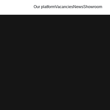
Our platform
Vacancies
News
Showroom