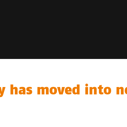
y has moved into ne