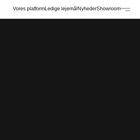
Vores platform
Ledige lejemål
Nyheder
Showroom