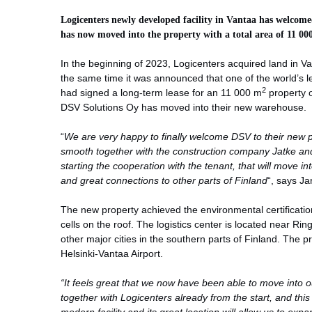
Logicenters newly developed facility in Vantaa has welcome
has now moved into the property with a total area of 11 00
In the beginning of 2023, Logicenters acquired land in Vant
the same time it was announced that one of the world’s l
2
had signed a long-term lease for an 11 000 m
property o
DSV Solutions Oy has moved into their new warehouse.
“
We are very happy to finally welcome DSV to their new p
smooth together with the construction company Jatke an
starting the cooperation with the tenant, that will move i
and great connections to other parts of Finland
“, says Ja
The new property achieved the environmental certificat
cells on the roof. The logistics center is located near Rin
other major cities in the southern parts of Finland. The p
Helsinki-Vantaa Airport.
“It feels great that we now have been able to move into 
together with Logicenters already from the start, and this