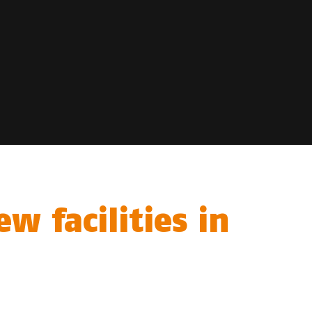
w facilities in