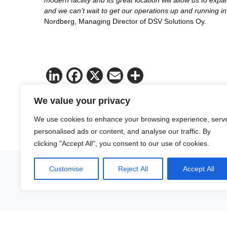
modern facility and its great location will allow us to ex
and we can’t wait to get our operations up and running 
Nordberg, Managing Director of DSV Solutions Oy.
LinkedIn
Facebook
X
Email
Share
We value your privacy
We use cookies to enhance your browsing experience, serv
personalised ads or content, and analyse our traffic. By
clicking "Accept All", you consent to our use of cookies.
Customise
Reject All
Accept All