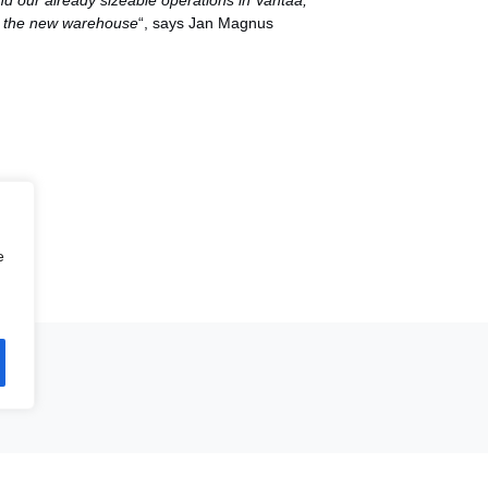
pand our already sizeable operations in Vantaa,
in the new warehouse
“, says Jan Magnus
e