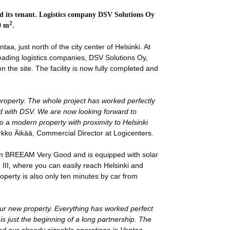
d its tenant. Logistics company
DSV Solutions Oy
2
0 m
.
aa, just north of the city center of Helsinki. At
eading logistics companies, DSV Solutions Oy,
n the site. The facility is now fully completed and
roperty. The whole project has worked perfectly
d with DSV. We are now looking forward to
nto a modern property with proximity to Helsinki
rkko Äikää, Commercial Director at Logicenters.
ion BREEAM Very Good and is equipped with solar
g III, where you can easily reach Helsinki and
roperty is also only ten minutes by car from
our new property. Everything has worked perfect
 is just the beginning of a long partnership. The