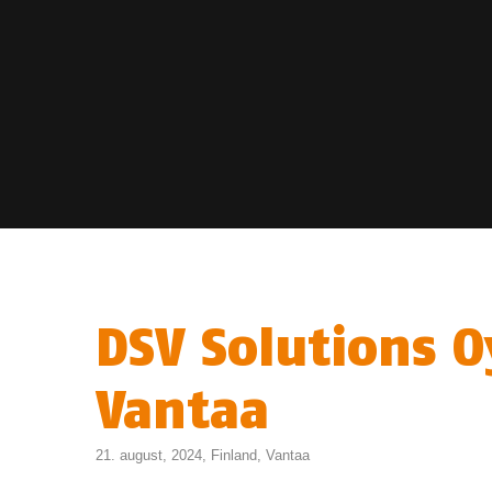
DSV Solutions O
Vantaa
21. august, 2024,
Finland
,
Vantaa