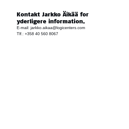
Kontakt Jarkko Äikää for
yderligere information.
E-mail:
jarkko.aikaa@logicenters.com
Tlf.:
+358 40 560 8067